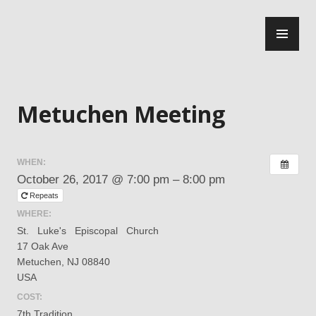
Skip
PR
to
ME
content
Central Jersey Intergroup
Metuchen Meeting
WHEN:
October 26, 2017 @ 7:00 pm – 8:00 pm
Repeats
WHERE:
St. ​ ​ Luke's ​ ​ Episcopal ​ ​ Church
17 Oak Ave
Metuchen, NJ 08840
USA
COST:
7th Tradition