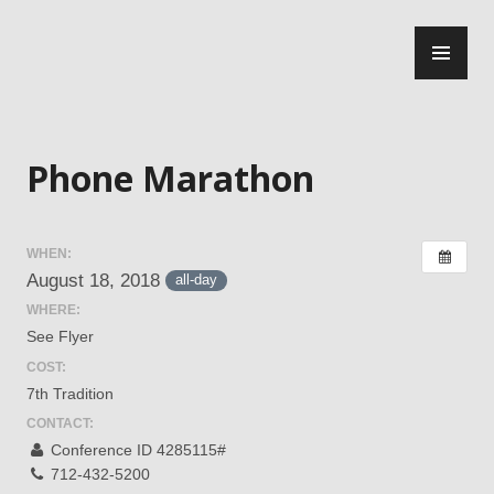
Skip
PR
to
ME
content
Central Jersey Intergroup
Phone Marathon
WHEN:
August 18, 2018
all-day
WHERE:
See Flyer
COST:
7th Tradition
CONTACT:
Conference ID 4285115#
712-432-5200