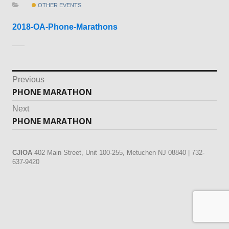
OTHER EVENTS
2018-OA-Phone-Marathons
Post
Previous
PHONE MARATHON
Previous
navigation
post:
Next
PHONE MARATHON
Next
post:
CJIOA
402 Main Street, Unit 100-255, Metuchen NJ 08840 | 732-
637-9420