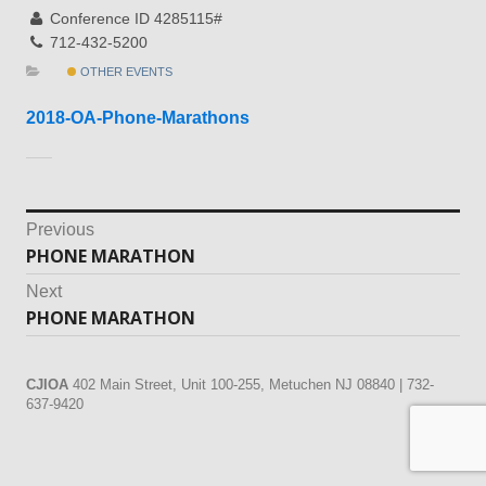
Conference ID 4285115#
712-432-5200
OTHER EVENTS
2018-OA-Phone-Marathons
Post
Previous
PHONE MARATHON
Previous
navigation
post:
Next
PHONE MARATHON
Next
post:
CJIOA
402 Main Street, Unit 100-255, Metuchen NJ 08840 | 732-
637-9420