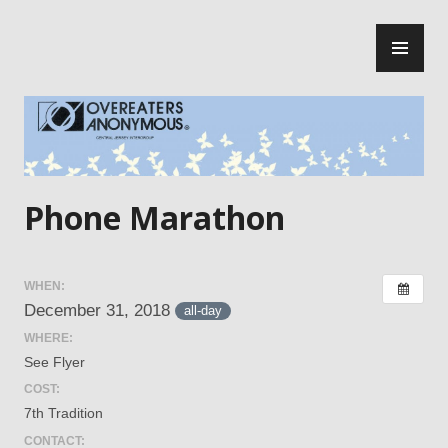
Skip
PR
to
ME
content
Central Jersey Intergroup
Phone Marathon
WHEN:
December 31, 2018
all-day
WHERE:
See Flyer
COST:
7th Tradition
CONTACT: