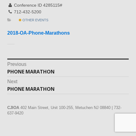
Conference ID 4285115#
712-432-5200
OTHER EVENTS
2018-OA-Phone-Marathons
Post
Previous
PHONE MARATHON
Previous
navigation
post:
Next
PHONE MARATHON
Next
post:
CJIOA
402 Main Street, Unit 100-255, Metuchen NJ 08840 | 732-
637-9420