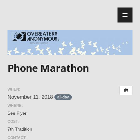
Skip
PR
to
ME
content
Central Jersey Intergroup
Phone Marathon
WHEN:
November 11, 2018
all-day
WHERE:
See Flyer
COST:
7th Tradition
CONTACT: