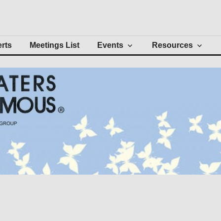
Intergroup
erts
Meetings List
Events
Resources