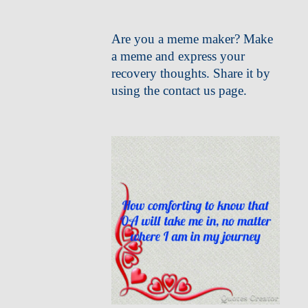
Are you a meme maker? Make
a meme and express your
recovery thoughts. Share it by
using the contact us page.