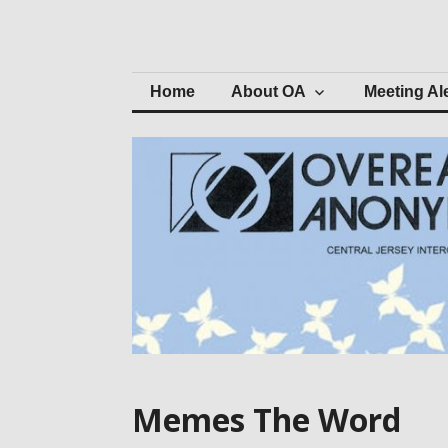
Skip
to
Central Jersey 
content
Home
About OA
Meeting Al
Memes The Word