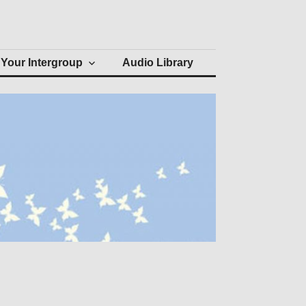
Your Intergroup
Audio Library