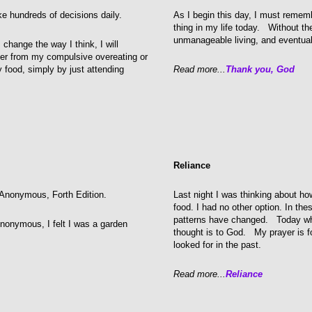
e hundreds of decisions daily.
As I begin this day, I must remem
thing in my life today. Without the
unmanageable living, and eventual
 change the way I think, I will
er from my compulsive overeating or
food, simply by just attending
Read more...
Thank you, God
Reliance
cs Anonymous, Forth Edition.
Last night I was thinking about ho
food. I had no other option. In t
patterns have changed. Today whe
Anonymous, I felt I was a garden
thought is to God. My prayer is for
looked for in the past.
Read more...
Reliance