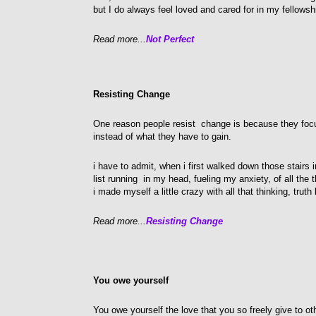
but I do always feel loved and cared for in my fellows
Read more...
Not Perfect
Resisting Change
One reason people resist change is because they focu
instead of what they have to gain.
i have to admit, when i first walked down those stairs i
list running in my head, fueling my anxiety, of all the
i made myself a little crazy with all that thinking, truth 
Read more...
Resisting Change
You owe yourself
You owe yourself the love that you so freely give to o