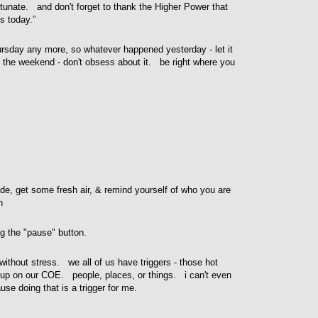
rtunate. and don't forget to thank the Higher Power that
s today.”
hursday any more, so whatever happened yesterday - let it
 the weekend - don't obsess about it. be right where you
e, get some fresh air, & remind yourself of who you are
n
ng the "pause" button.
d without stress. we all of us have triggers - those hot
e up on our COE. people, places, or things. i can't even
se doing that is a trigger for me.