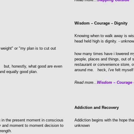
Wisdom – Courage – Dignity
Knowing when to walk away is wis
head held high is dignity. - unkno
 weight" or "my plan is to cut out
how many times have i lowered my
people, places and things, out of 
restaurant or convenience store, ov
e. but, honestly, what good are even
around me. heck, i've felt myself
and equally good plan.
Read more...
Wisdom – Courage –
Addiction and Recovery
ng in the present moment in conscious
Addiction begins with the hope that
ly and moment to moment decision to
unknown
rength.