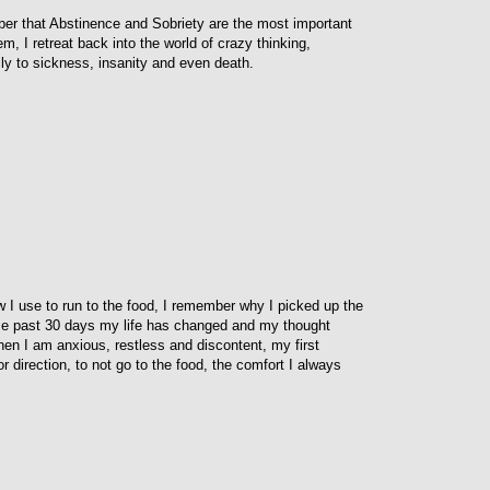
ber that Abstinence and Sobriety are the most important
m, I retreat back into the world of crazy thinking,
ly to sickness, insanity and even death.
w I use to run to the food, I remember why I picked up the
hese past 30 days my life has changed and my thought
n I am anxious, restless and discontent, my first
 direction, to not go to the food, the comfort I always