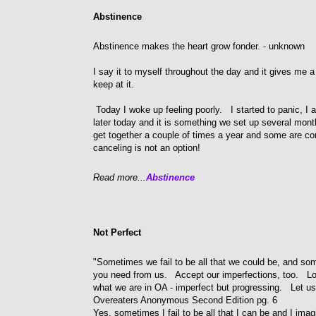
Abstinence
Abstinence makes the heart grow fonder. - unknown
I say it to myself throughout the day and it gives me a
keep at it.
Today I woke up feeling poorly. I started to panic, I
later today and it is something we set up several mont
get together a couple of times a year and some are com
canceling is not an option!
Read more...
Abstinence
Not Perfect
"Sometimes we fail to be all that we could be, and som
you need from us. Accept our imperfections, too. Lo
what we are in OA - imperfect but progressing. Let us r
Overeaters Anonymous Second Edition pg. 6
Yes, sometimes I fail to be all that I can be and I ima