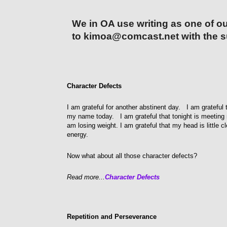
We in OA use writing as one of ou
to kimoa@comcast.net with the s
Character Defects
I am grateful for another abstinent day. I am grateful 
my name today. I am grateful that tonight is meeting nig
am losing weight. I am grateful that my head is little c
energy.
Now what about all those character defects?
Read more...
Character Defects
Repetition and Perseverance