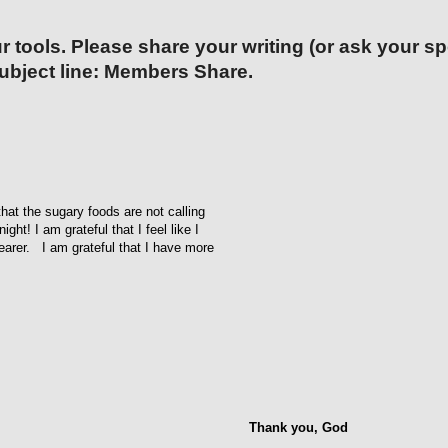
r tools. Please share your writing (or ask your s
ubject line: Members Share.
that the sugary foods are not calling
ht! I am grateful that I feel like I
learer. I am grateful that I have more
Thank you, God