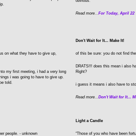
obvious.
hip.
Read more...
For Today, April 22
Don't Wait for It... Make It!
s on what they have to give up,
of this be sure: you do not find th
DRATS!!! does this mean i also h
nto my first meeting, i had a very long
Right?
 things i was going to have to give up.
be told.
i guess it means i also have to stop
Read more...
Don't Wait for It... M
Light a Candle
ther people. - unknown
“Those of you who have been fortu