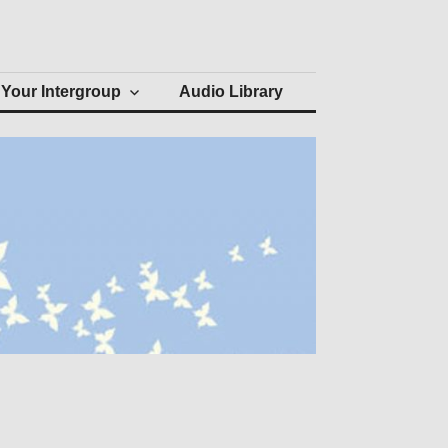
Your Intergroup
Audio Library