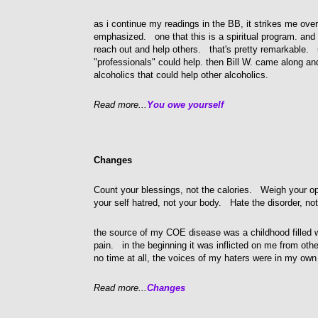
as i continue my readings in the BB, it strikes me ove
emphasized. one that this is a spiritual program. an
reach out and help others. that's pretty remarkable. 
"professionals" could help. then Bill W. came along and
alcoholics that could help other alcoholics.
Read more...
You owe yourself
Changes
Count your blessings, not the calories. Weigh your op
your self hatred, not your body. Hate the disorder, not
the source of my COE disease was a childhood filled 
pain. in the beginning it was inflicted on me from othe
no time at all, the voices of my haters were in my ow
Read more...
Changes