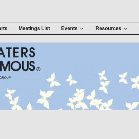
Intergroup
erts
Meetings List
Events
Resources