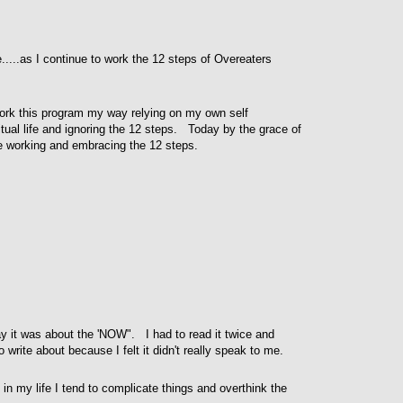
....as I continue to work the 12 steps of Overeaters
ork this program my way relying on my own self
tual life and ignoring the 12 steps. Today by the grace of
e working and embracing the 12 steps.
ay it was about the 'NOW". I had to read it twice and
o write about because I felt it didn't really speak to me.
s in my life I tend to complicate things and overthink the