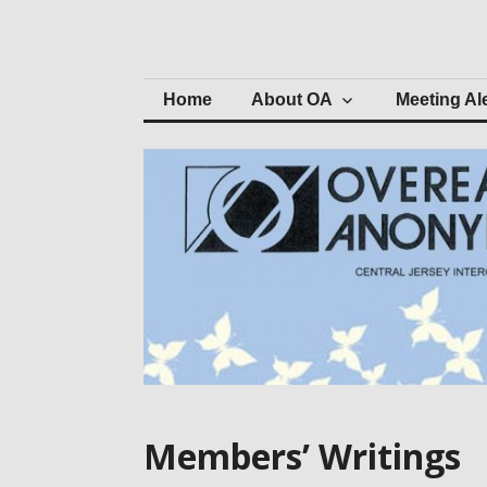
Skip
to
Central Jersey 
content
Home
About OA
Meeting Al
Members’ Writings