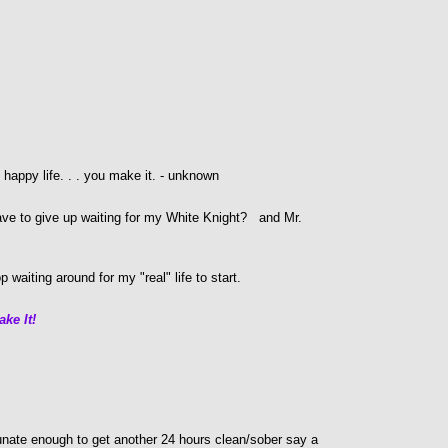
e happy life. . . you make it. - unknown
ave to give up waiting for my White Knight? and Mr.
 waiting around for my "real" life to start.
ake It!
nate enough to get another 24 hours clean/sober say a