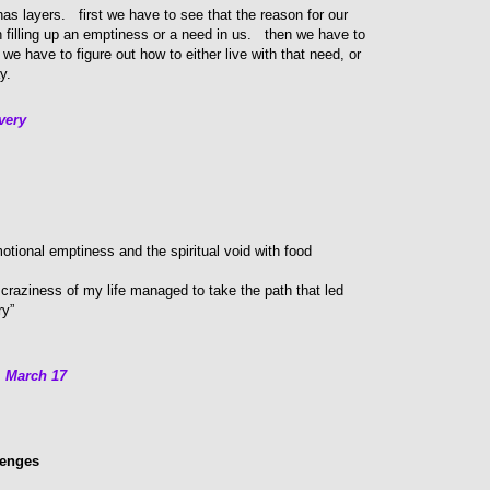
as layers. first we have to see that the reason for our
h filling up an emptiness or a need in us. then we have to
we have to figure out how to either live with that need, or
y.
very
emotional emptiness and the spiritual void with food
craziness of my life managed to take the path that led
ry”
, March 17
lenges