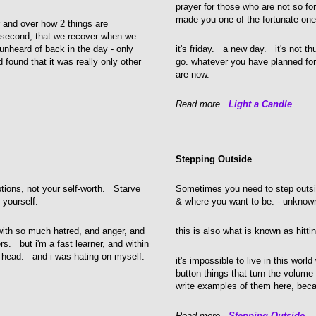
prayer for those who are not so fo
made you one of the fortunate one
r and over how 2 things are
d second, that we recover when we
unheard of back in the day - only
it's friday. a new day. it's not t
 found that it was really only other
go. whatever you have planned for
are now.
Read more...
Light a Candle
Stepping Outside
tions, not your self-worth. Starve
Sometimes you need to step outsid
 yourself.
& where you want to be. - unknow
with so much hatred, and anger, and
this is also what is known as hitti
rs. but i'm a fast learner, and within
n head. and i was hating on myself.
it's impossible to live in this worl
button things that turn the volum
write examples of them here, becau
Read more...
Stepping Outside