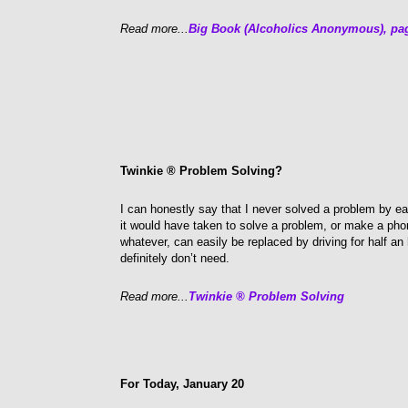
Read more...
Big Book (Alcoholics Anonymous), pa
Twinkie ® Problem Solving?
I can honestly say that I never solved a problem by e
it would have taken to solve a problem, or make a ph
whatever, can easily be replaced by driving for half an
definitely don’t need.
Read more...
Twinkie ® Problem Solving
For Today, January 20