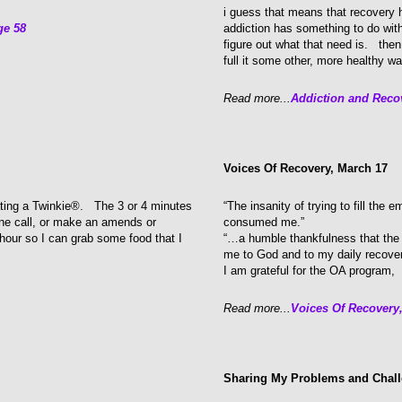
i guess that means that recovery h
ge 58
addiction has something to do wit
figure out what that need is. then 
full it some other, more healthy wa
Read more...
Addiction and Reco
Voices Of Recovery, March 17
ating a Twinkie®. The 3 or 4 minutes
“The insanity of trying to fill the 
one call, or make an amends or
consumed me.”
 hour so I can grab some food that I
“…a humble thankfulness that the 
me to God and to my daily recove
I am grateful for the OA program,
Read more...
Voices Of Recovery
Sharing My Problems and Chal