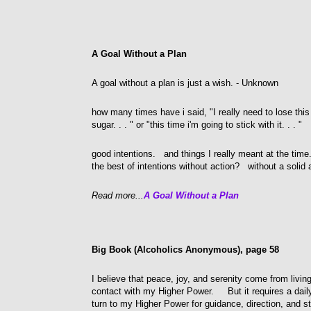
A Goal Without a Plan
A goal without a plan is just a wish. - Unknown
how many times have i said, "I really need to lose this
sugar. . . " or "this time i'm going to stick with it. . . "
good intentions. and things I really meant at the tim
the best of intentions without action? without a solid 
Read more...
A Goal Without a Plan
Big Book (Alcoholics Anonymous), page 58
I believe that peace, joy, and serenity come from livi
contact with my Higher Power. But it requires a dai
turn to my Higher Power for guidance, direction, and st