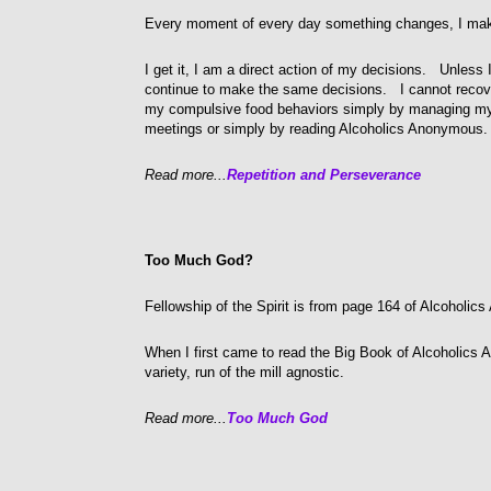
Every moment of every day something changes, I mak
I get it, I am a direct action of my decisions. Unless I
continue to make the same decisions. I cannot recov
my compulsive food behaviors simply by managing my 
meetings or simply by reading Alcoholics Anonymous.
Read more...
Repetition and Perseverance
Too Much God?
Fellowship of the Spirit is from page 164 of Alcoholi
When I first came to read the Big Book of Alcoholics 
variety, run of the mill agnostic.
Read more...
Too Much God