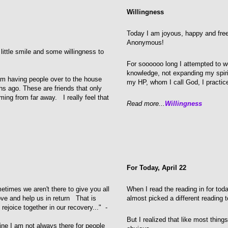
Willingness
Today I am joyous, happy and free.
Anonymous!
 little smile and some willingness to
For soooooo long I attempted to w
knowledge, not expanding my spiri
 am having people over to the house
my HP, whom I call God, I practic
hs ago. These are friends that only
ing from far away. I really feel that
Read more...
Willingness
For Today, April 22
etimes we aren't there to give you all
When I read the reading in for tod
ve and help us in return That is
almost picked a different reading t
ejoice together in our recovery..." -
But I realized that like most thing
gine I am not always there for people