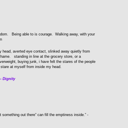
dom. Being able to is courage. Walking away, with your
wn
 head, averted eye contact, slinked away quietly from
shame. standing in line at the grocery store, or a
erweight, buying junk, i have felt the stares of the people
 stare at myself from inside my head.
 Dignity
 something out there” can fill the emptiness inside.” -