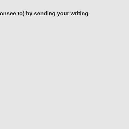
ponsee to) by sending your writing